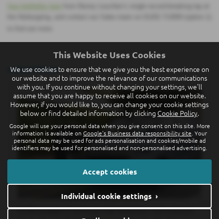
See highlights here
from Benny Leuchter’s single record-breaking lap at
the Nürburgring, and c
ontact our Sales team on 01202 713000 (option 1)
to find out more.
This Website Uses Cookies
Latest News
We use cookies to ensure that we give you the best experience on
our website and to improve the relevance of our communications
with you. If you continue without changing your settings, we'll
assume that you are happy to receive all cookies on our website.
However, if you would like to, you can change your cookie settings
below or find detailed information by clicking
Cookie Policy
.
Google will use your personal data when you give consent on this site. More
information is available on
Google's Business data responsibility site
. Your
personal data may be used for ads personalisation and cookies/mobile ad
identifiers may be used for personalised and non-personalised advertising.
Accept cookies
Individual cookie settings ›
Volkswagen Commercial Vehicles introduces