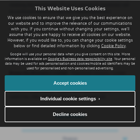
receiving this commission. The exact amount of commission will
This Website Uses Cookies
be confirmed before you sign your finance agreement.
We use cookies to ensure that we give you the best experience on
All finance applications are subject to status, terms and
our website and to improve the relevance of our communications
conditions apply, UK residents only, 18s or over. Guarantees may
with you. If you continue without changing your settings, we'll
assume that you are happy to receive all cookies on our website.
be required.
However, if you would like to, you can change your cookie settings
below or find detailed information by clicking
Cookie Policy
.
Google will use your personal data when you give consent on this site. More
Breeze Motor Company Limited -
Registered company number:
information is available on
Google's Business data responsibility site
. Your personal
3943216, FRN: 669607, VAT number: 844 297 990
data may be used for ads personalisation and cookies/mobile ad identifiers may be
used for personalised and non-personalised advertising.
Breeze (Southampton) Limited -
Registered company number:
985355, FRN: 663317, VAT number: 844 297 990
Accept cookies
Breeze Motorcycles Ltd
- Registered company number:
14052764, FRN: 982303, VAT number: 422920420
Individual cookie settings ›
Decline cookies
Full Details
Finance