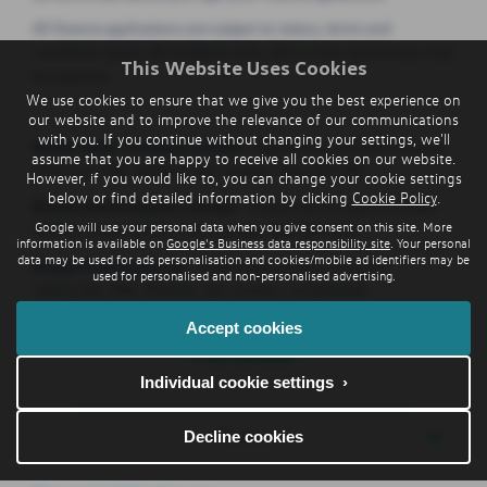
All finance applications are subject to status, terms and
conditions apply, UK residents only, 18s or over. Guarantees may
This Website Uses Cookies
be required.
We use cookies to ensure that we give you the best experience on
our website and to improve the relevance of our communications
with you. If you continue without changing your settings, we'll
Breeze Motor Company Limited -
Registered company number:
assume that you are happy to receive all cookies on our website.
3943216, FRN: 669607, VAT number: 844 297 990
However, if you would like to, you can change your cookie settings
below or find detailed information by clicking
Cookie Policy
.
Breeze (Southampton) Limited -
Registered company number:
Google will use your personal data when you give consent on this site. More
985355, FRN: 663317, VAT number: 844 297 990
information is available on
Google's Business data responsibility site
. Your personal
data may be used for ads personalisation and cookies/mobile ad identifiers may be
Breeze Motorcycles Ltd
- Registered company number:
used for personalised and non-personalised advertising.
14052764, FRN: 982303, VAT number: 422920420
Accept cookies
Full Details
Individual cookie settings ›
Finance
Decline cookies