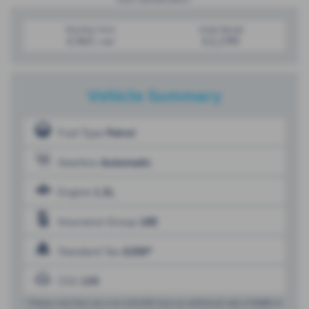
Monthly from
Initial Rental
£365
£2,190
+VAT
Vehicle Summary
Fuel Type
Petrol
Gearbox
Automatic
Engine
1.5L
Insurance Group
18E
Standard Tax
£200*
CO2
135
* Please note that cars over £40,000 have an additional rate of
£440
on