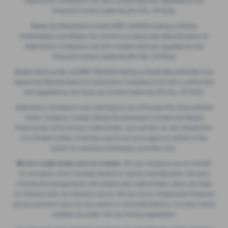
Financial Conduct Authority (FCA No. 497010).
Breeze (Southampton) Limited (FRN: 434009) trading as Breeze
Southampton and Breeze Van Centre is an Appointed Representative of
Automotive Compliance Ltd who is authorised and regulated by the
Financial Conduct Authority (FCA No. 497010).
Breeze Motorcycles Ltd (FRN: 982303) trading as Ducati Bournemouth is an
Appointed Representative of Automotive Compliance Ltd who is authorised
and regulated by the Financial Conduct Authority (FCA No. 497010).
Automotive Compliance Ltd's permissions as a Principal Firm allows Breeze
Motor Company Limited, Breeze (Southampton) Limited and Breeze
Motorcycles Ltd to act as a credit broker, not a lender, for the introduction
to a limited number of lenders, and to act as an agent on behalf of the
insurer for insurance distribution activities only.
We are a credit broker and not a lender.
We can introduce you to a lender
on our panel, which includes lenders of vehicle manufacturers. We have
commercial arrangements with lenders and credit brokers which are likely
to influence who we introduce you to. We are not an independent financial
adviser and don’t give you any advice or recommendations. It is your choice
whether you enter into any finance agreement.