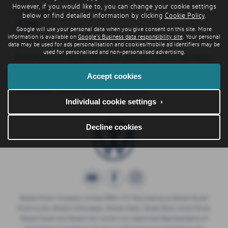
However, if you would like to, you can change your cookie settings
Initial rental:
below or find detailed information by clicking
Cookie Policy
.
£2,190
Google will use your personal data when you give consent on this site. More
information is available on
Google's Business data responsibility site
. Your personal
data may be used for ads personalisation and cookies/mobile ad identifiers may be
used for personalised and non-personalised advertising.
Business users only. EX VAT at 20%. Damage charges may apply.
36 Month Contract Hire. 10,000 miles per annum.
Accept cookies
No ownership. Order by
30/09/2026. Volkswagen Financial Services.
Individual cookie settings ›
Decline cookies
Breeze Motor Company Limited (FRN: 571706) trading as Breeze Ducati
Motorcycles, Breeze Volkswagen, Breeze Geely, Breeze Buzz Centre Poole,
Breeze Suzuki and Breeze Van Centre is an Appointed Representative of
Automotive Compliance Ltd who is authorised and regulated by the