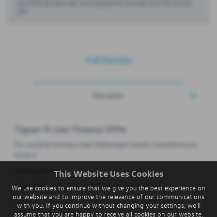
top of the standard rate, to be payable for five years from the second
year.
Full Details
Description
Tiguan R-Line Finance Offer
You could be driving a new Volkswagen hassle-free before you
know it.
Finance example:
This Website Uses Cookies
Tiguan R-Line
1.5 eTSI 150 PS 7-Speed DSG 5 Door
We use cookies to ensure that we give you the best experience on
our website and to improve the relevance of our communications
From:
with you. If you continue without changing your settings, we'll
£365
exc VAT per month
assume that you are happy to receive all cookies on our website.