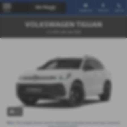
Email Us
Find Us
Call Us
MENU
VOLKSWAGEN TIGUAN
1.5 eTSI Life 5dr DSG
x 1
Note:
The images shown are for illustration purposes only and may not be an
exact representation.