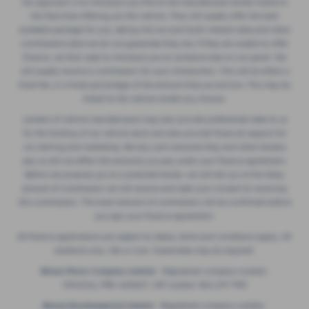
Our approach is to introduce you first to the manufacturer lender linked to
the franchise offering you the vehicle. They will usually offer the best
available package for you, taking into account both interest rates and other
contributions (but we do not guarantee they do). If they are unable to offer
finance, we then seek to introduce you to someone else on our panel. We
will usually receive a commission for your introduction. This will be either a
fixed fee, or a fixed percentage of the amount that you borrow. This may be
linked to the vehicle model you choose.
Lenders of vehicle manufacturers may also provide preferential rates to us
for the funding of our vehicle stock and also provide financial support for
our training and marketing. But any such amounts they and other lenders
pay us will not affect the amounts you pay under your finance agreement.
Before we propose you to a potential lender, we will tell you of the likely
amount of commission we will receive and seek your consent to receiving
this commission. The exact amount of commission will be confirmed before
you sign your finance agreement.
All finance applications are subject to status, terms and conditions apply, UK
residents only, 18s or over. Guarantees may be required.
Breeze Motor Company Limited -
Registered company number:
3943216, FRN: 669607, VAT number: 844 297 990
Breeze (Southampton) Limited -
Registered company number: