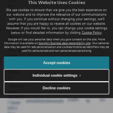
DSG 5
This Website Uses Cookies
Door
We use cookies to ensure that we give you the best experience on
our website and to improve the relevance of our communications
T-Roc Style
with you. If you continue without changing your settings, we'll
Design 1.0
assume that you are happy to receive all cookies on our website.
TSI 115 PS
However, if you would like to, you can change your cookie settings
£2,999
£1,596
665447
Petrol
Manual
TA
6-Speed
below or find detailed information by clicking
Cookie Policy
.
Manual 5
Google will use your personal data when you give consent on this site. More
Door
information is available on
Google's Business data responsibility site
. Your personal
data may be used for ads personalisation and cookies/mobile ad identifiers may be
used for personalised and non-personalised advertising.
T-Roc Style
Design 1.5
TSI 150 PS
Accept cookies
£3,299
TA
£1,896
665446
Petrol
Manual
6-Speed
Manual 5
Individual cookie settings ›
Door
T-Roc Style
Decline cookies
Design 1.5
TSI 150 PS
£3,899
£2,496
665445
Petrol
Automatic
TA
7-Speed
DSG 5