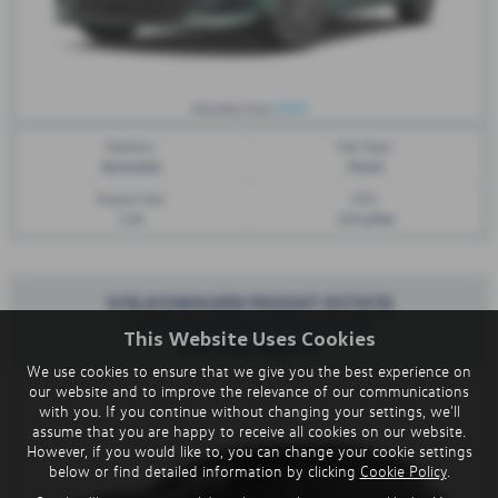
£553
Monthly from
Gearbox:
Fuel Type:
Automatic
Petrol
Engine Size:
CO2:
1.5L
123 g/km
VOLKSWAGEN PASSAT ESTATE
1.5 TSI eHybrid Black Edition 5dr DSG
This Website Uses Cookies
OTR Price £48,135
We use cookies to ensure that we give you the best experience on
our website and to improve the relevance of our communications
with you. If you continue without changing your settings, we'll
assume that you are happy to receive all cookies on our website.
However, if you would like to, you can change your cookie settings
below or find detailed information by clicking
Cookie Policy
.