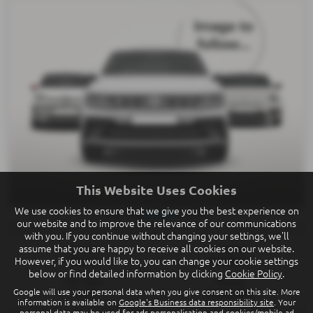
This Website Uses Cookies
We use cookies to ensure that we give you the best experience on
£224.37
From Only
a month
our website and to improve the relevance of our communications
with you. If you continue without changing your settings, we'll
assume that you are happy to receive all cookies on our website.
Gearbox:
Bodystyle:
However, if you would like to, you can change your cookie settings
Manual
Hatchback
below or find detailed information by clicking
Cookie Policy
.
Fuel Type:
Mileage:
Google will use your personal data when you give consent on this site. More
Petrol
28,300 miles
information is available on
Google's Business data responsibility site
. Your
personal data may be used for ads personalisation and cookies/mobile ad