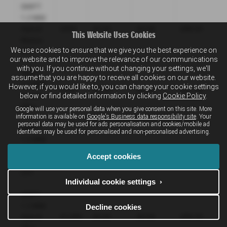
SWIFT
1.2 Mild
Hybrid
£999
£0.00
£0.00
£88.65
This Website Uses Cookies
Motion
We use cookies to ensure that we give you the best experience on
CVT
our website and to improve the relevance of our communications
with you. If you continue without changing your settings, we'll
SWIFT
assume that you are happy to receive all cookies on our website.
1.2 Mild
However, if you would like to, you can change your cookie settings
£799
£0.00
£0.00
£87.58
Hybrid
below or find detailed information by clicking
Cookie Policy
.
Ultra
Google will use your personal data when you give consent on this site. More
information is available on
Google's Business data responsibility site
. Your
personal data may be used for ads personalisation and cookies/mobile ad
SWIFT
identifiers may be used for personalised and non-personalised advertising.
1.2 Mild
Hybrid
£1,199
£0.00
£102.53
£89.25
Accept cookies
Ultra
CVT
Individual cookie settings ›
SWIFT
1.2 Mild
Decline cookies
Hybrid
£1,099
£0.00
£0.00
£89.25