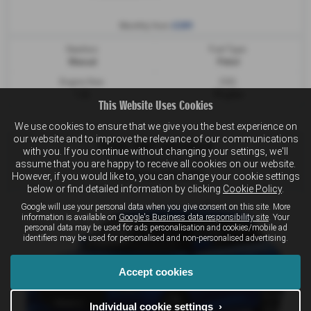
£289
Monthly from
Gearbox:
Fuel Type:
Manual
Petrol
Engine Size:
CO2:
1.2L
99 g/km
This Website Uses Cookies
We use cookies to ensure that we give you the best experience on
our website and to improve the relevance of our communications
SUZUKI SWIFT HATCHBACK
with you. If you continue without changing your settings, we'll
1.2 Mild Hybrid Ultra 5dr
assume that you are happy to receive all cookies on our website.
OTR Price £21,099
However, if you would like to, you can change your cookie settings
below or find detailed information by clicking
Cookie Policy
.
Google will use your personal data when you give consent on this site. More
information is available on
Google's Business data responsibility site
. Your
personal data may be used for ads personalisation and cookies/mobile ad
identifiers may be used for personalised and non-personalised advertising.
Accept cookies
Individual cookie settings ›